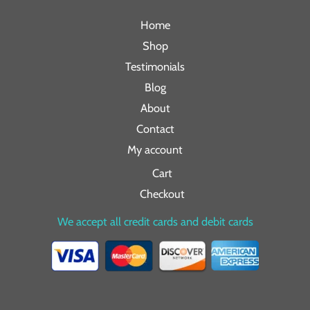
Home
Shop
Testimonials
Blog
About
Contact
My account
Cart
Checkout
We accept all credit cards and debit cards