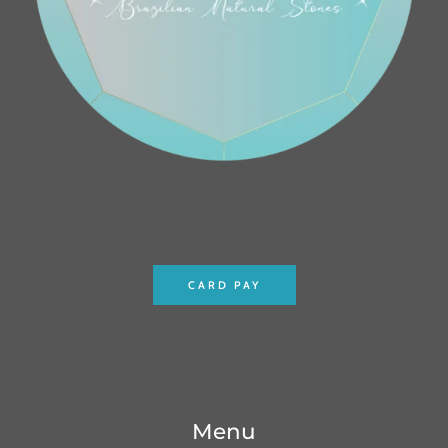
CARD PAY
Menu