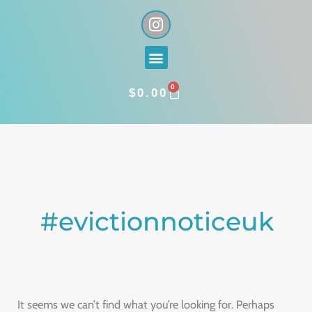
Skip
I
n
to
s
content
Menu
t
a
0
g
CART
$
0.00
r
a
Search
m
for:
#evictionnoticeuk
It seems we can’t find what you’re looking for. Perhaps