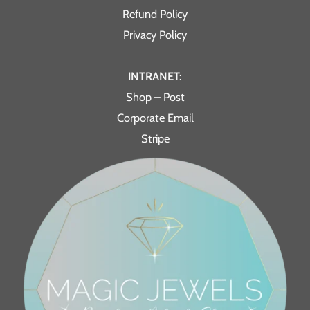
Refund Policy
Privacy Policy
INTRANET:
Shop – Post
Corporate Email
Stripe