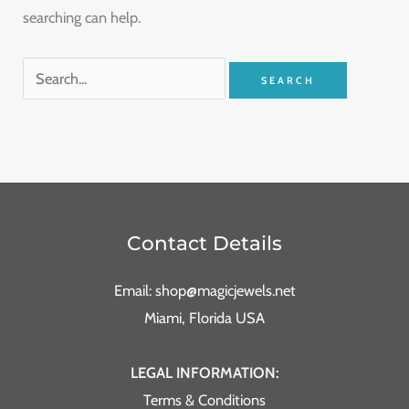
searching can help.
Contact Details
Email: shop@magicjewels.net
Miami, Florida USA
LEGAL INFORMATION:
Terms & Conditions