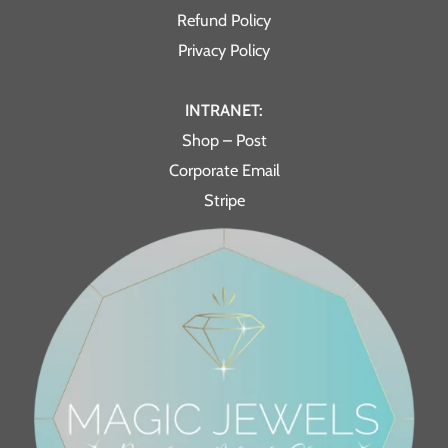
Refund Policy
Privacy Policy
INTRANET:
Shop – Post
Corporate Email
Stripe