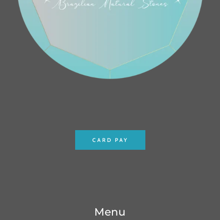
CARD PAY
Menu