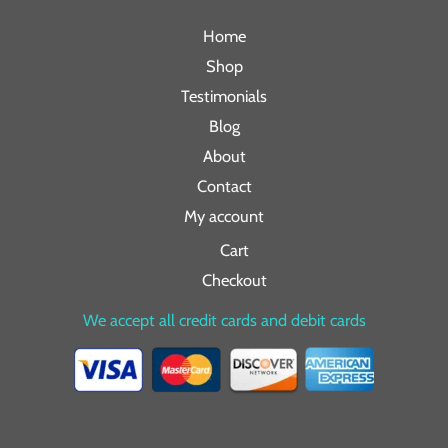
Home
Shop
Testimonials
Blog
About
Contact
My account
Cart
Checkout
We accept all credit cards and debit cards