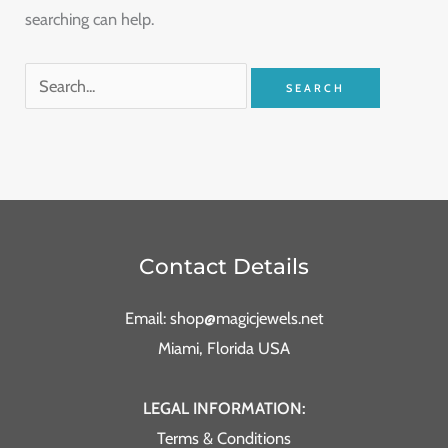
searching can help.
Contact Details
Email: shop@magicjewels.net
Miami, Florida USA
LEGAL INFORMATION:
Terms & Conditions