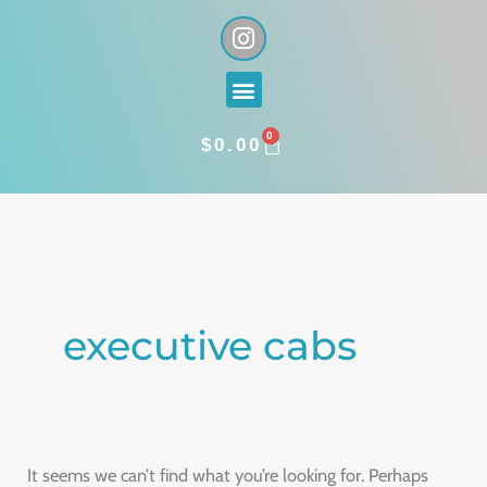
Skip
I
n
to
s
content
Menu
t
a
0
g
CART
$
0.00
r
a
Search
m
for:
executive cabs
It seems we can’t find what you’re looking for. Perhaps