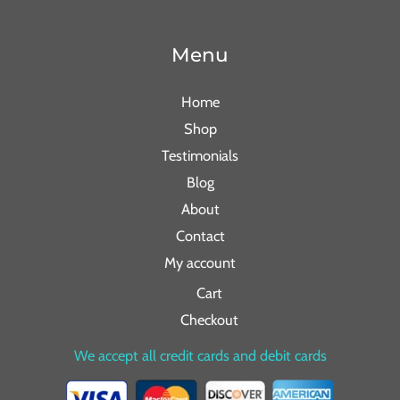
Menu
Home
Shop
Testimonials
Blog
About
Contact
My account
Cart
Checkout
We accept all credit cards and debit cards