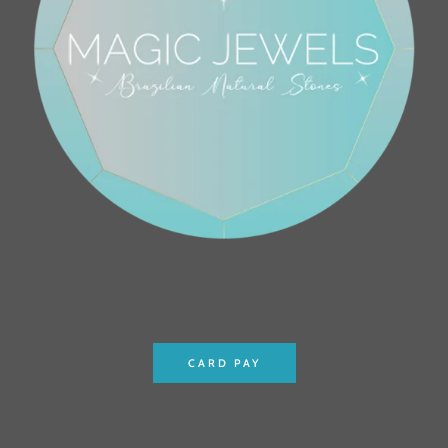
CARD PAY