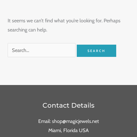
It seems we can’t find what you’re looking for. Perhaps
searching can help.
Contact Details
Email: shop@magicjewels.net
Miami, Florida USA