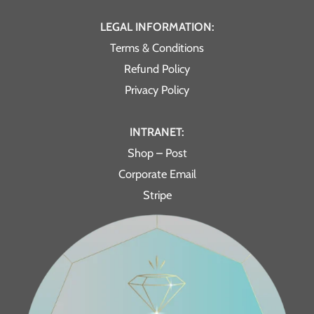
LEGAL INFORMATION:
Terms & Conditions
Refund Policy
Privacy Policy
INTRANET:
Shop – Post
Corporate Email
Stripe