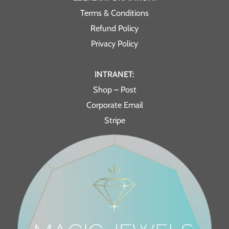
Terms & Conditions
Refund Policy
Privacy Policy
INTRANET:
Shop – Post
Corporate Email
Stripe