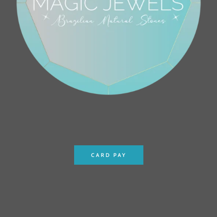
CARD PAY