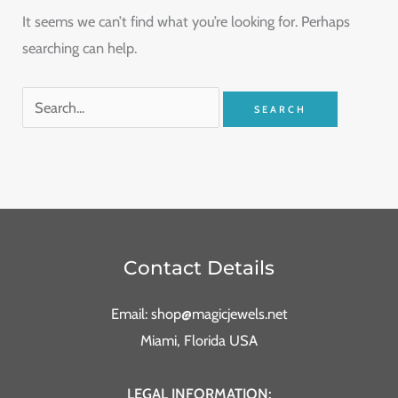
It seems we can’t find what you’re looking for. Perhaps
searching can help.
Contact Details
Email: shop@magicjewels.net
Miami, Florida USA
LEGAL INFORMATION: