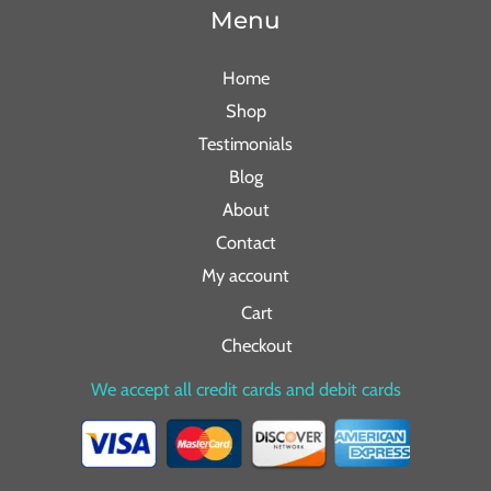
Menu
Home
Shop
Testimonials
Blog
About
Contact
My account
Cart
Checkout
We accept all credit cards and debit cards