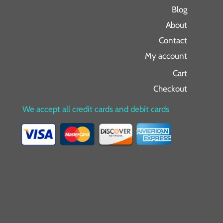
Blog
About
Contact
My account
Cart
Checkout
We accept all credit cards and debit cards