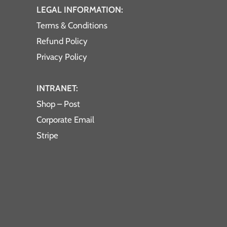
LEGAL INFORMATION:
Terms & Conditions
Refund Policy
Privacy Policy
INTRANET:
Shop – Post
Corporate Email
Stripe