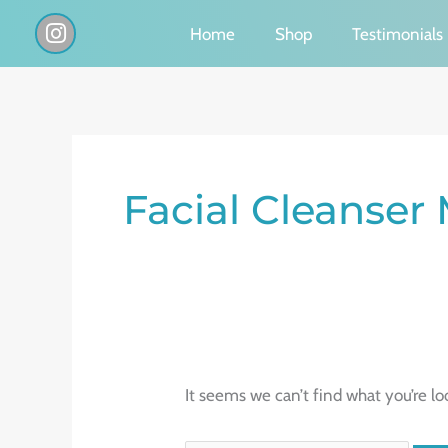
Skip
I
Home
Shop
Testimonials
n
to
s
content
t
a
g
Search
r
a
for:
Facial Cleanser
m
It seems we can’t find what you’re lo