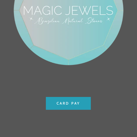
CARD PAY