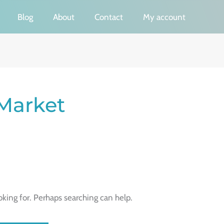
Blog
About
Contact
My account
 Market
oking for. Perhaps searching can help.