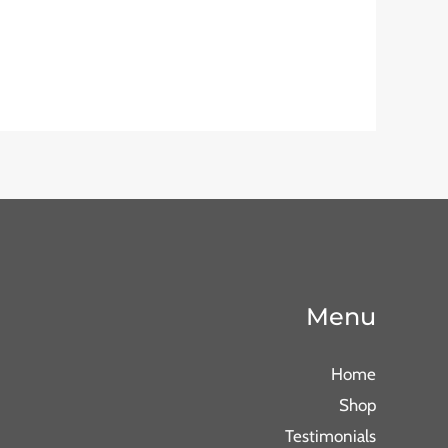
Menu
Home
Shop
Testimonials