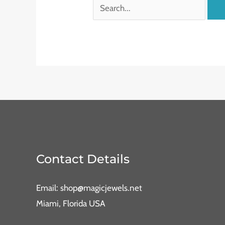
Contact Details
Email: shop@magicjewels.net
Miami, Florida USA