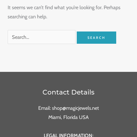
It seems we can’t find what you’re looking for. Perhaps
searching can help.
Contact Details
Email: shop@magicjewels.net
Miami, Florida USA
LEGAL INFORMATION: