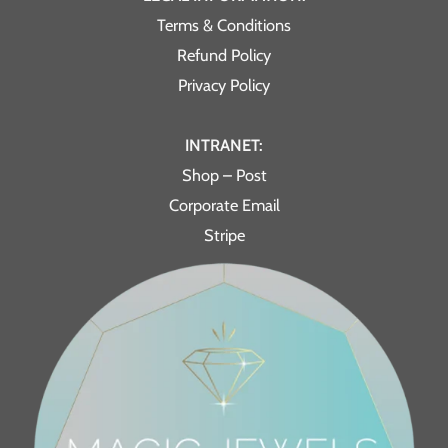
Terms & Conditions
Refund Policy
Privacy Policy
INTRANET:
Shop – Post
Corporate Email
Stripe