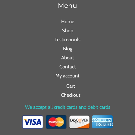
Menu
Home
Shop
Testimonials
Blog
About
Contact
My account
Cart
Checkout
We accept all credit cards and debit cards