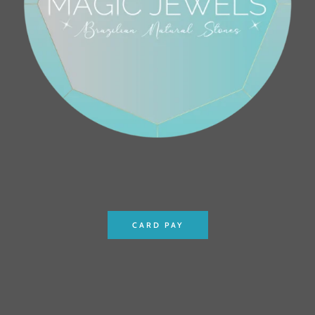
CARD PAY