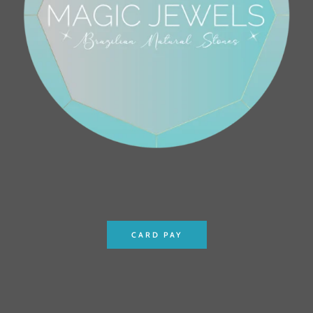
CARD PAY