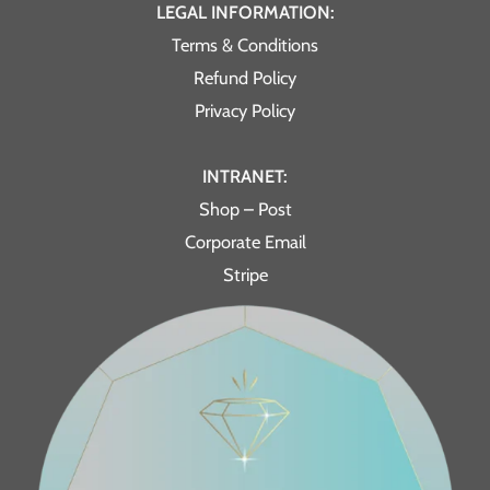
LEGAL INFORMATION:
Terms & Conditions
Refund Policy
Privacy Policy
INTRANET:
Shop – Post
Corporate Email
Stripe