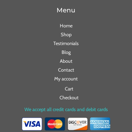
Menu
Home
Shop
Testimonials
Blog
About
Contact
My account
Cart
Checkout
We accept all credit cards and debit cards