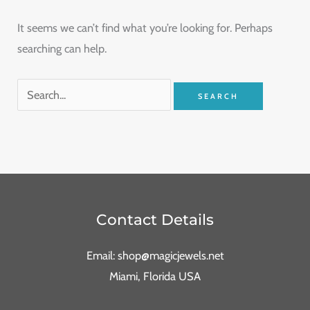
It seems we can’t find what you’re looking for. Perhaps
searching can help.
Contact Details
Email: shop@magicjewels.net
Miami, Florida USA