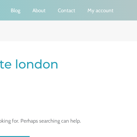
Blog
About
Contact
My account
cate london
oking for. Perhaps searching can help.