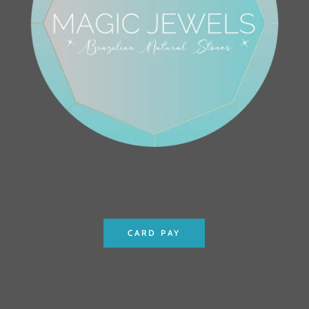
CARD PAY