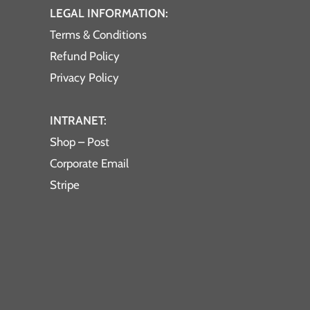
LEGAL INFORMATION:
Terms & Conditions
Refund Policy
Privacy Policy
INTRANET:
Shop – Post
Corporate Email
Stripe