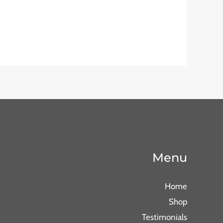
Menu
Home
Shop
Testimonials