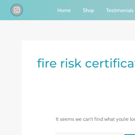
Skip
I
Home
Shop
Testimonials
n
to
s
content
t
a
g
Search
r
a
for:
fire risk certifi
m
It seems we can’t find what you’re lo