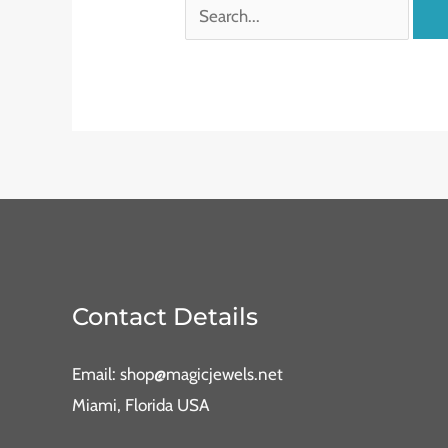
Contact Details
Email: shop@magicjewels.net
Miami, Florida USA