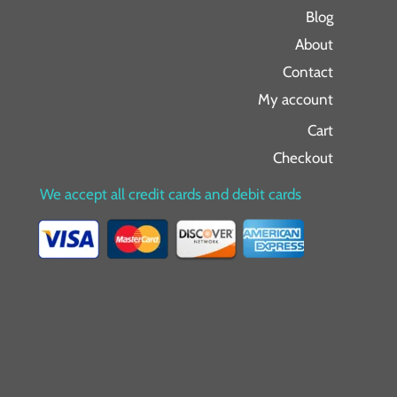
Blog
About
Contact
My account
Cart
Checkout
We accept all credit cards and debit cards