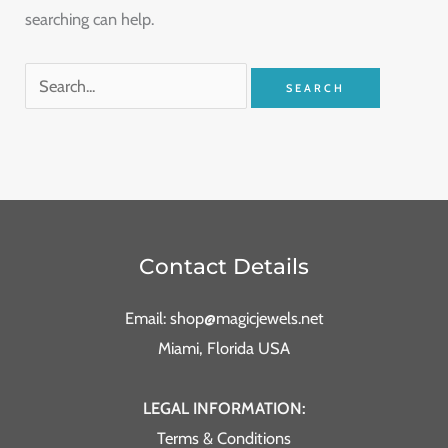
searching can help.
Contact Details
Email: shop@magicjewels.net
Miami, Florida USA
LEGAL INFORMATION:
Terms & Conditions