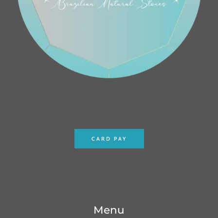
CARD PAY
Menu