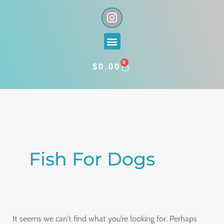
Skip
I
n
to
s
content
Menu
t
a
0
g
CART
$
0.00
r
a
Search
m
for:
Fish For Dogs
It seems we can’t find what you’re looking for. Perhaps