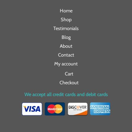
Home
Shop
Testimonials
Blog
About
Contact
My account
Cart
Checkout
We accept all credit cards and debit cards