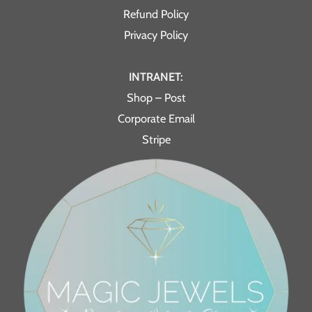
Refund Policy
Privacy Policy
INTRANET:
Shop – Post
Corporate Email
Stripe