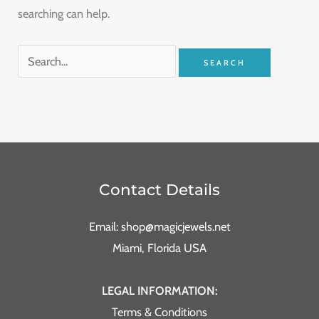
searching can help.
Contact Details
Email: shop@magicjewels.net
Miami, Florida USA
LEGAL INFORMATION:
Terms & Conditions