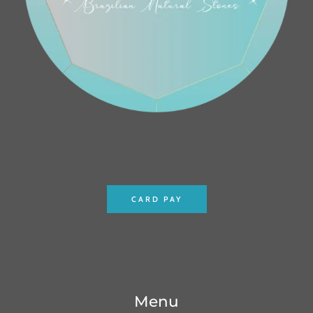
CARD PAY
Menu