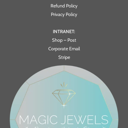
Refund Policy
Privacy Policy
INTRANET:
Shop – Post
Corporate Email
Stripe