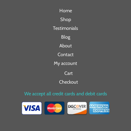
Home
Shop
Testimonials
Blog
About
Contact
My account
Cart
Checkout
We accept all credit cards and debit cards