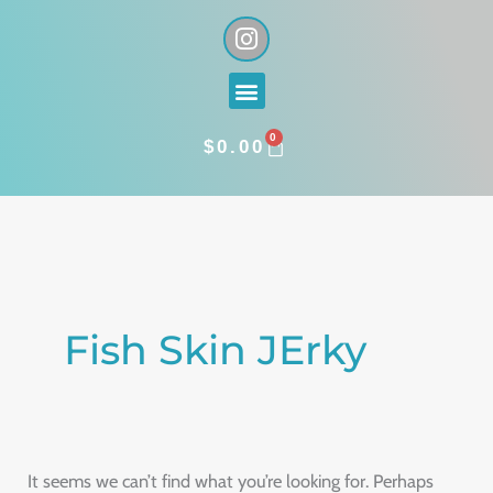
Skip
I
n
to
s
content
Menu
t
a
0
g
CART
$
0.00
r
a
Search
m
for:
Fish Skin JErky
It seems we can’t find what you’re looking for. Perhaps