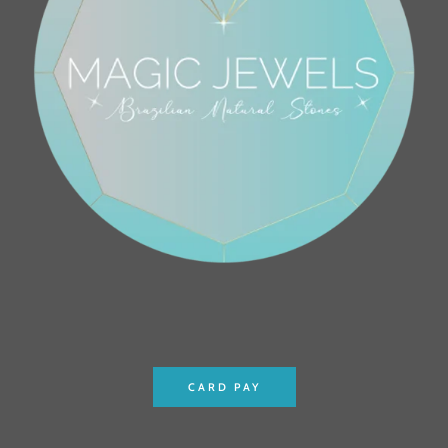
CARD PAY