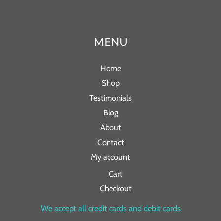
MENU
Home
Shop
Testimonials
Blog
About
Contact
My account
Cart
Checkout
We accept all credit cards and debit cards