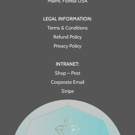
Miami, Florida USA
LEGAL INFORMATION:
Terms & Conditions
Refund Policy
Privacy Policy
INTRANET:
Shop – Post
Corporate Email
Stripe