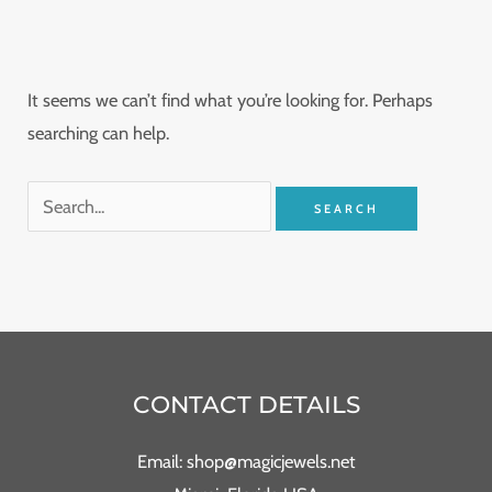
It seems we can’t find what you’re looking for. Perhaps
searching can help.
CONTACT DETAILS
Email: shop@magicjewels.net