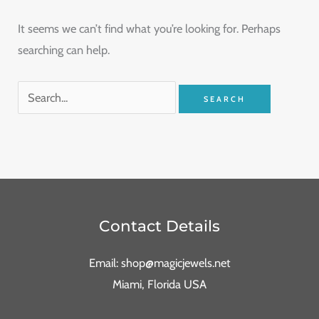
It seems we can’t find what you’re looking for. Perhaps
searching can help.
Contact Details
Email: shop@magicjewels.net
Miami, Florida USA