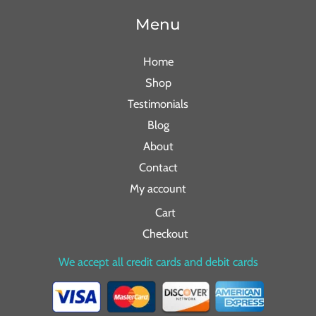
Menu
Home
Shop
Testimonials
Blog
About
Contact
My account
Cart
Checkout
We accept all credit cards and debit cards