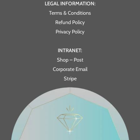
LEGAL INFORMATION:
Terms & Conditions
Refund Policy
Privacy Policy
INTRANET:
Shop – Post
Corporate Email
Stripe