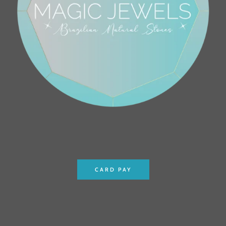
CARD PAY