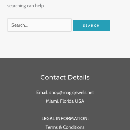
searching can help.
Contact Details
Email: shop@magicjewels.net
Miami, Florida USA
LEGAL INFORMATION:
Terms & Conditions