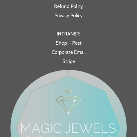
Refund Policy
Privacy Policy
INTRANET:
Shop – Post
Corporate Email
Stripe