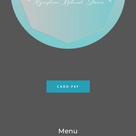
CARD PAY
Menu