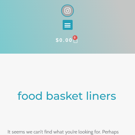
Skip
I
n
to
s
content
Menu
t
a
0
g
CART
$
0.00
r
a
Search
m
for:
food basket liners
It seems we can’t find what you’re looking for. Perhaps