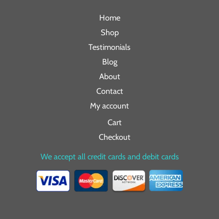
Home
Shop
Testimonials
Blog
About
Contact
My account
Cart
Checkout
We accept all credit cards and debit cards