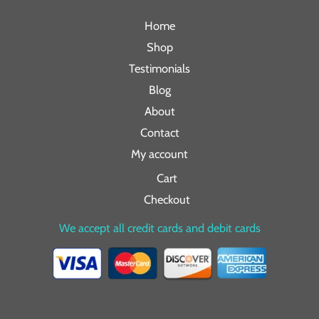
Home
Shop
Testimonials
Blog
About
Contact
My account
Cart
Checkout
We accept all credit cards and debit cards