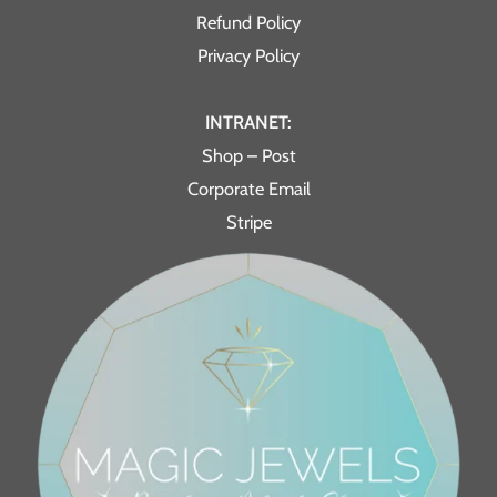
Refund Policy
Privacy Policy
INTRANET:
Shop – Post
Corporate Email
Stripe