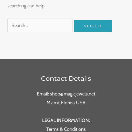
searching can help.
Contact Details
Email: shop@magicjewels.net
Miami, Florida USA
LEGAL INFORMATION:
Terms & Conditions