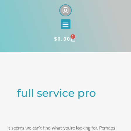
Skip
I
n
to
s
content
Menu
t
a
0
g
CART
$
0.00
r
a
Search
m
for:
full service pro
It seems we can’t find what you’re looking for. Perhaps