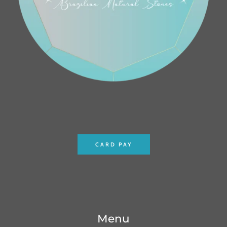
CARD PAY
Menu