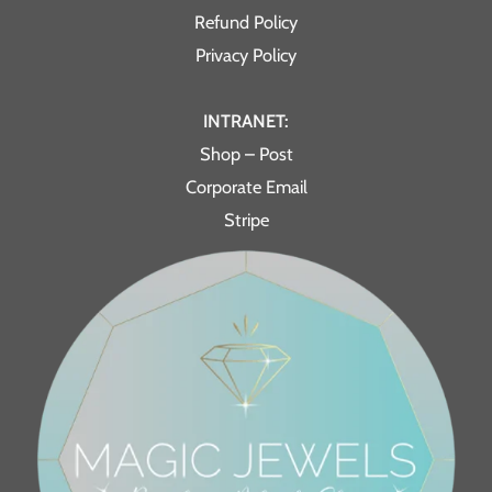
Refund Policy
Privacy Policy
INTRANET:
Shop – Post
Corporate Email
Stripe