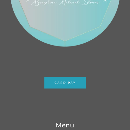
CARD PAY
Menu