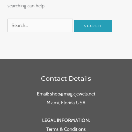
searching can help.
Contact Details
Email: shop@magicjewels.net
Miami, Florida USA
LEGAL INFORMATION:
Terms & Conditions