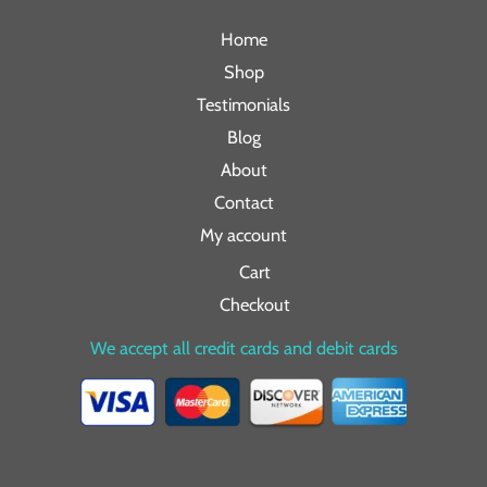
Home
Shop
Testimonials
Blog
About
Contact
My account
Cart
Checkout
We accept all credit cards and debit cards