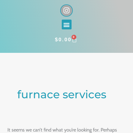
Skip
I
n
to
s
content
Menu
t
a
0
g
CART
$
0.00
r
a
Search
m
for:
furnace services
It seems we can’t find what you’re looking for. Perhaps