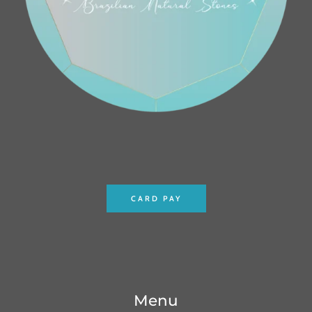
CARD PAY
Menu