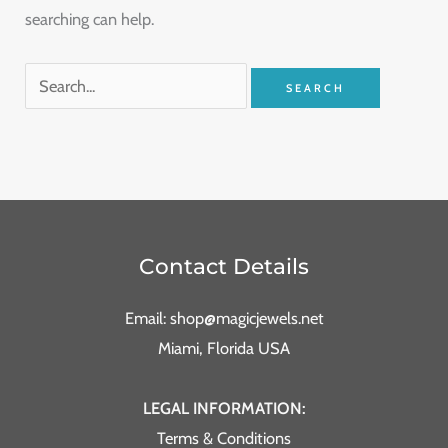
searching can help.
Contact Details
Email: shop@magicjewels.net
Miami, Florida USA
LEGAL INFORMATION:
Terms & Conditions