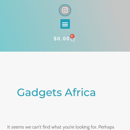
Skip
I
n
to
s
content
Menu
t
a
0
g
CART
$
0.00
r
a
Search
m
for:
Gadgets Africa
It seems we can’t find what you’re looking for. Perhaps