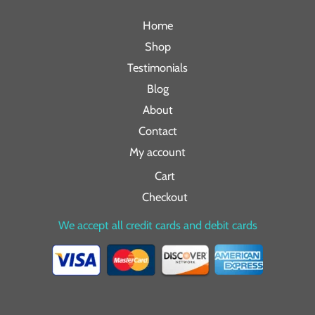
Home
Shop
Testimonials
Blog
About
Contact
My account
Cart
Checkout
We accept all credit cards and debit cards