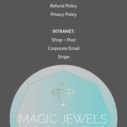
Refund Policy
Privacy Policy
INTRANET:
Shop – Post
Corporate Email
Stripe