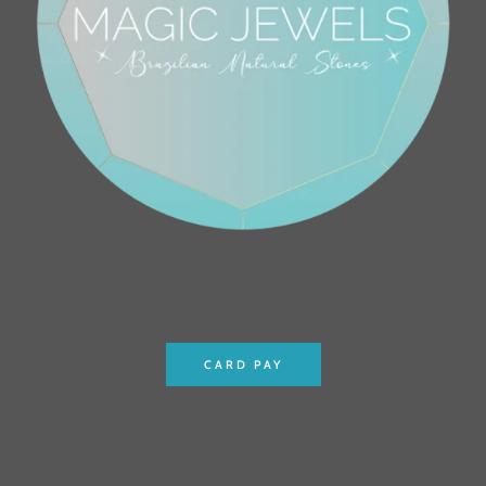
CARD PAY