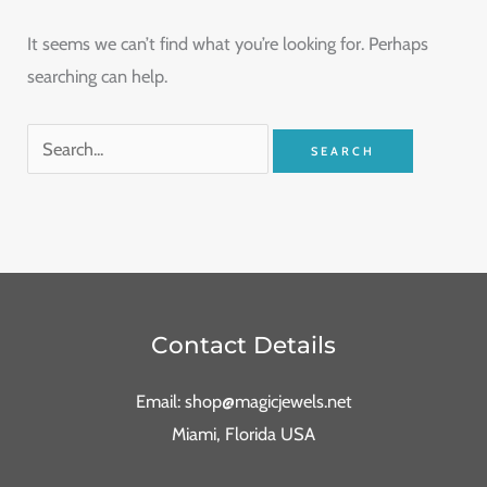
It seems we can’t find what you’re looking for. Perhaps
searching can help.
Contact Details
Email: shop@magicjewels.net
Miami, Florida USA