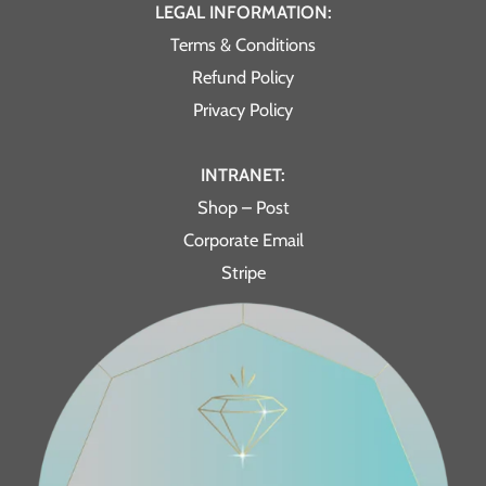
LEGAL INFORMATION:
Terms & Conditions
Refund Policy
Privacy Policy
INTRANET:
Shop – Post
Corporate Email
Stripe