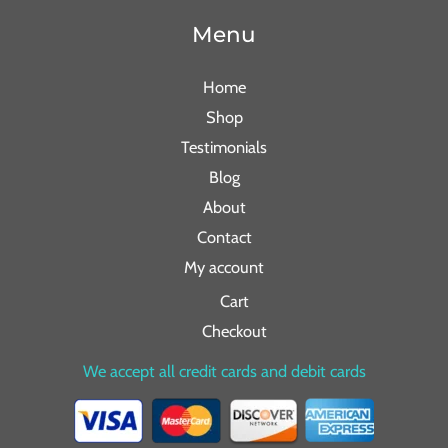
Menu
Home
Shop
Testimonials
Blog
About
Contact
My account
Cart
Checkout
We accept all credit cards and debit cards