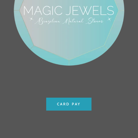
CARD PAY