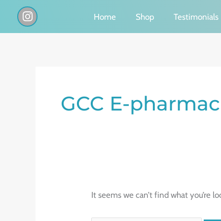
Skip
I
Home
Shop
Testimonials
n
to
s
content
t
a
g
Search
r
a
for:
GCC E-pharmaci
m
It seems we can’t find what you’re lo