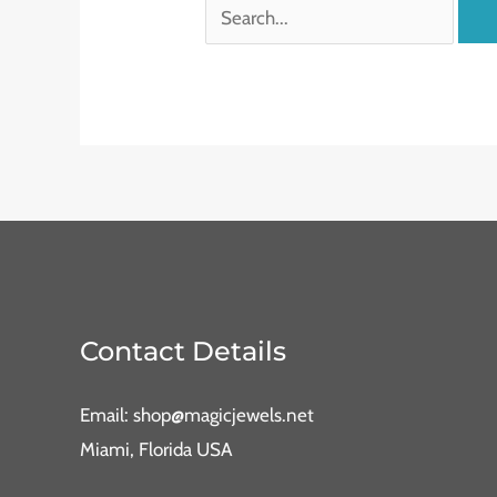
Contact Details
Email: shop@magicjewels.net
Miami, Florida USA