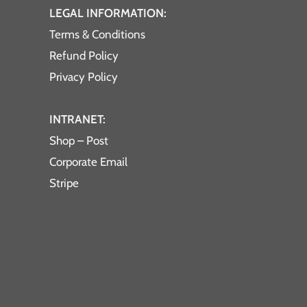
LEGAL INFORMATION:
Terms & Conditions
Refund Policy
Privacy Policy
INTRANET:
Shop – Post
Corporate Email
Stripe