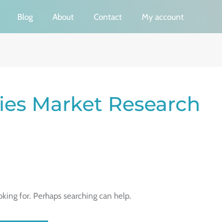
Blog
About
Contact
My account
es Market Research
oking for. Perhaps searching can help.