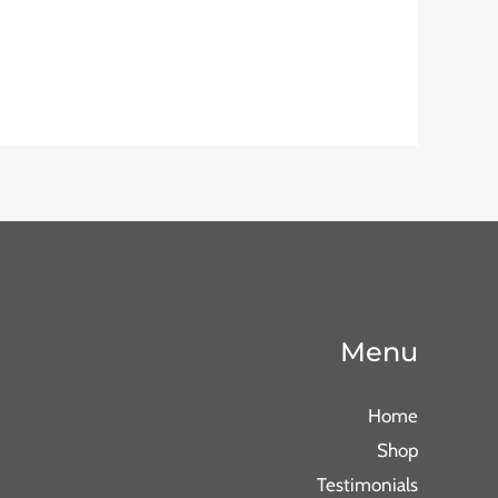
Menu
Home
Shop
Testimonials