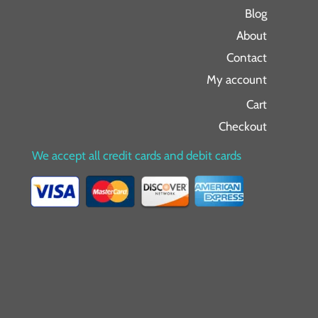
Blog
About
Contact
My account
Cart
Checkout
We accept all credit cards and debit cards