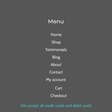
Menu
Home
Shop
Testimonials
Blog
About
Contact
My account
Cart
Checkout
We accept all credit cards and debit cards