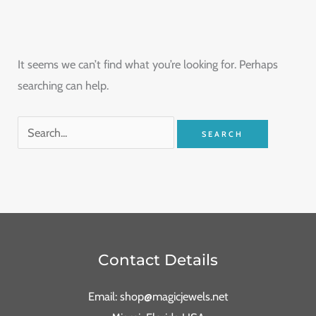
It seems we can’t find what you’re looking for. Perhaps
searching can help.
Contact Details
Email: shop@magicjewels.net