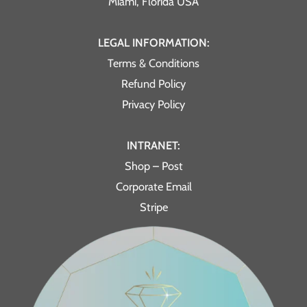
Miami, Florida USA
LEGAL INFORMATION:
Terms & Conditions
Refund Policy
Privacy Policy
INTRANET:
Shop – Post
Corporate Email
Stripe