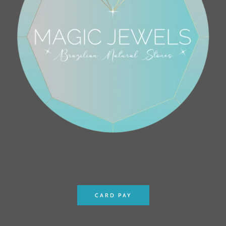
CARD PAY