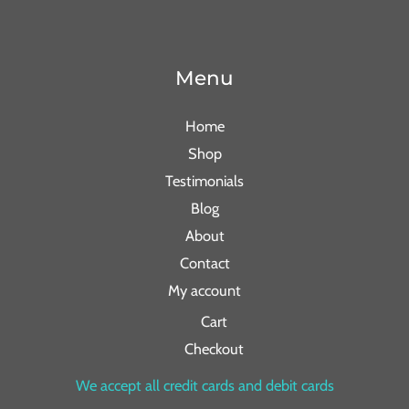
Menu
Home
Shop
Testimonials
Blog
About
Contact
My account
Cart
Checkout
We accept all credit cards and debit cards