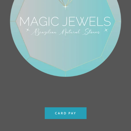
CARD PAY