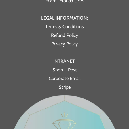
Miami, Florida USA
LEGAL INFORMATION:
Terms & Conditions
Refund Policy
Privacy Policy
INTRANET:
Shop – Post
Corporate Email
Stripe