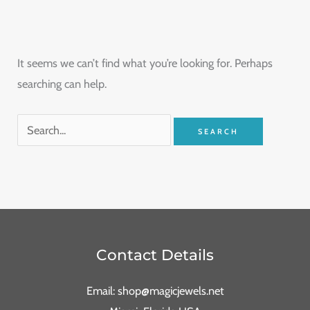
It seems we can’t find what you’re looking for. Perhaps
searching can help.
Contact Details
Email: shop@magicjewels.net