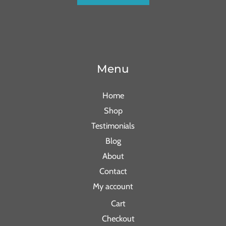
Menu
Home
Shop
Testimonials
Blog
About
Contact
My account
Cart
Checkout