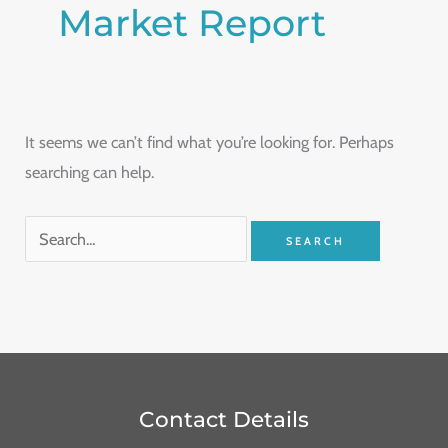
Market Report
It seems we can’t find what you’re looking for. Perhaps
searching can help.
Contact Details