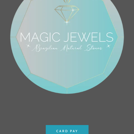
CARD PAY