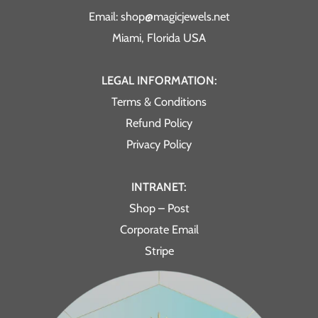
Email: shop@magicjewels.net
Miami, Florida USA
LEGAL INFORMATION:
Terms & Conditions
Refund Policy
Privacy Policy
INTRANET:
Shop – Post
Corporate Email
Stripe