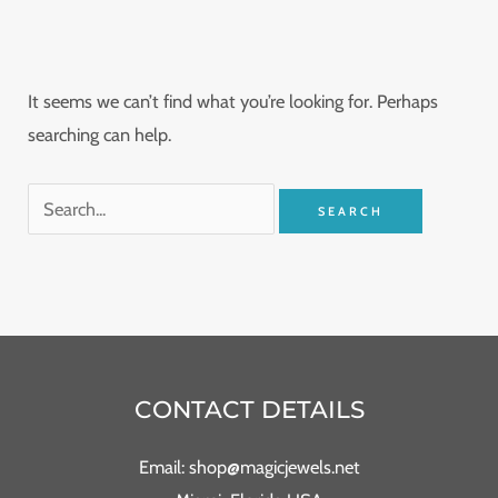
It seems we can’t find what you’re looking for. Perhaps
searching can help.
CONTACT DETAILS
Email: shop@magicjewels.net