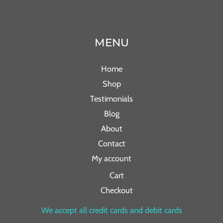
MENU
Home
Shop
Testimonials
Blog
About
Contact
My account
Cart
Checkout
We accept all credit cards and debit cards