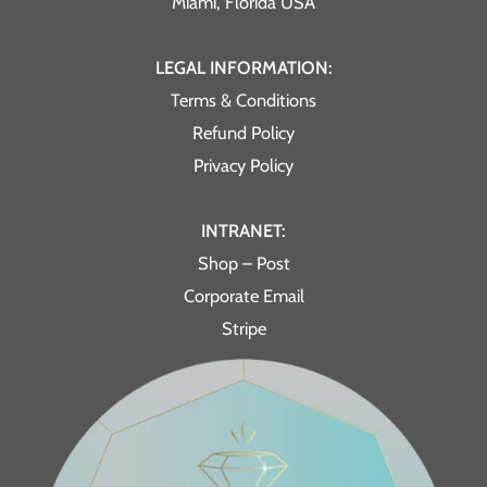
Miami, Florida USA
LEGAL INFORMATION:
Terms & Conditions
Refund Policy
Privacy Policy
INTRANET:
Shop – Post
Corporate Email
Stripe