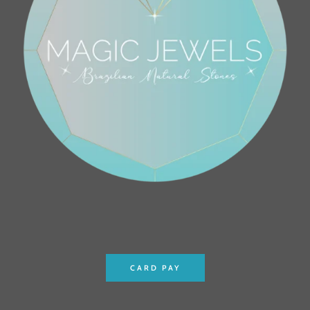
CARD PAY