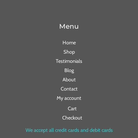
Menu
Home
Shop
Testimonials
Blog
About
Contact
My account
Cart
Checkout
We accept all credit cards and debit cards