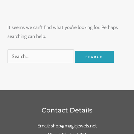
It seems we can’t find what you’re looking for. Perhaps
searching can help.
Contact Details
Email: shop@magicjewels.net