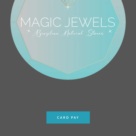
CARD PAY