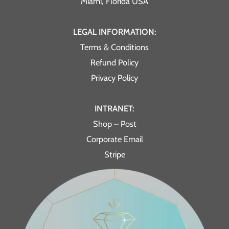
Miami, Florida USA
LEGAL INFORMATION:
Terms & Conditions
Refund Policy
Privacy Policy
INTRANET:
Shop – Post
Corporate Email
Stripe