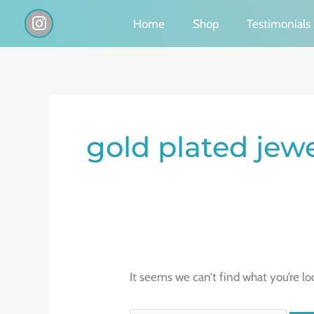
Skip
I
Home
Shop
Testimonials
n
to
s
content
t
a
g
Search
r
a
for:
gold plated jew
m
It seems we can’t find what you’re lo