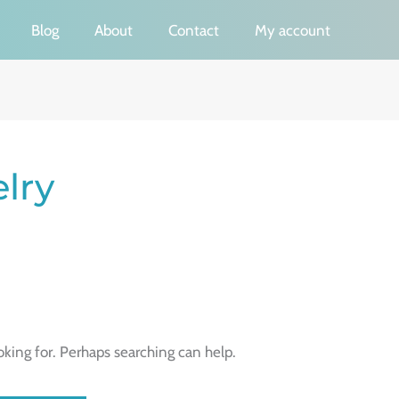
Blog
About
Contact
My account
elry
oking for. Perhaps searching can help.