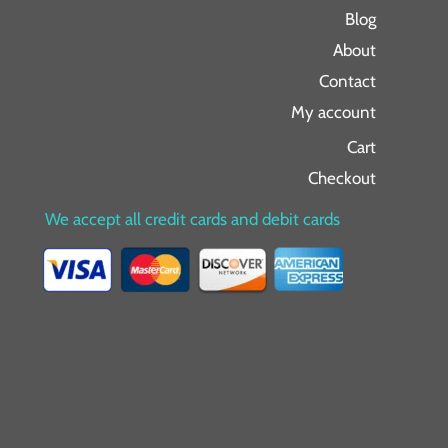
Blog
About
Contact
My account
Cart
Checkout
We accept all credit cards and debit cards