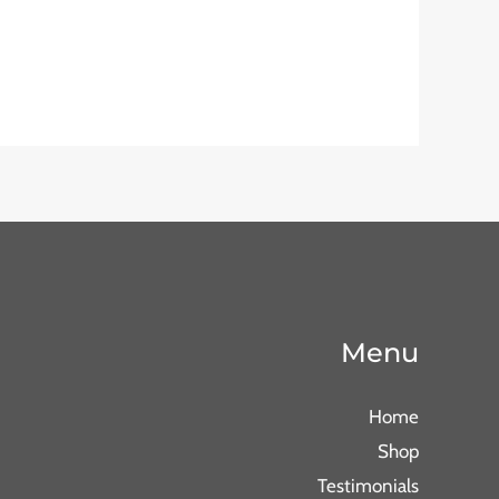
Menu
Home
Shop
Testimonials