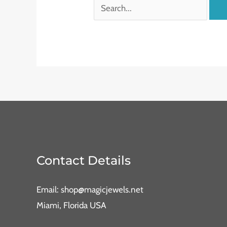
Contact Details
Email: shop@magicjewels.net
Miami, Florida USA