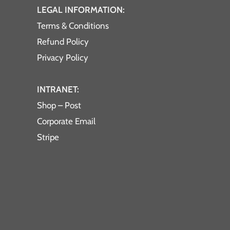
LEGAL INFORMATION:
Terms & Conditions
Refund Policy
Privacy Policy
INTRANET:
Shop – Post
Corporate Email
Stripe