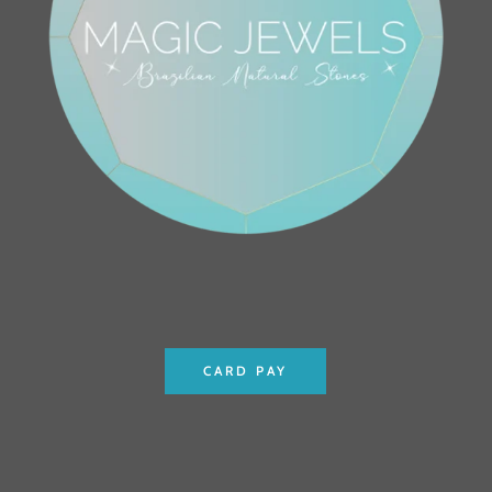
CARD PAY