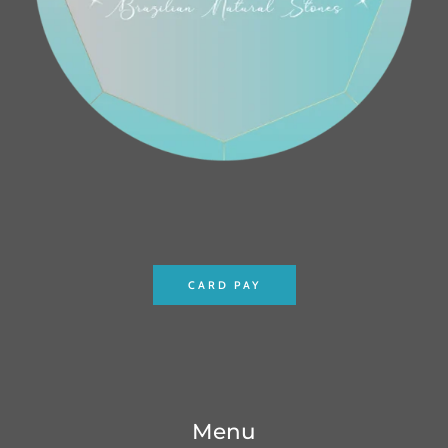
CARD PAY
Menu