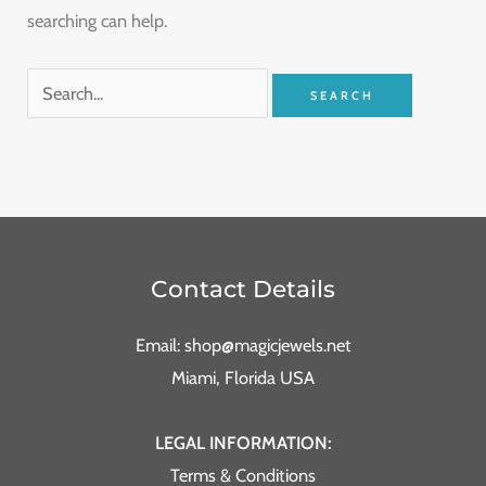
searching can help.
Contact Details
Email: shop@magicjewels.net
Miami, Florida USA
LEGAL INFORMATION:
Terms & Conditions