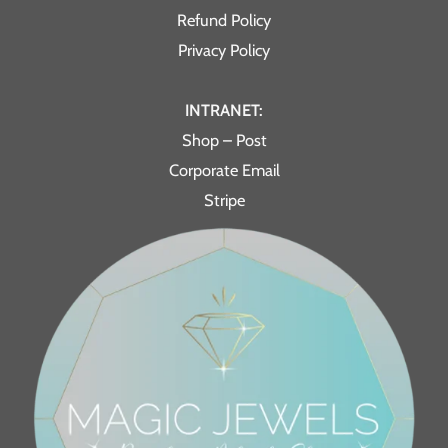
Refund Policy
Privacy Policy
INTRANET:
Shop – Post
Corporate Email
Stripe