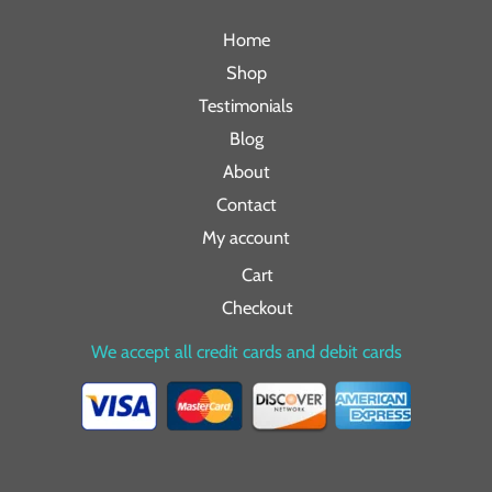
Home
Shop
Testimonials
Blog
About
Contact
My account
Cart
Checkout
We accept all credit cards and debit cards