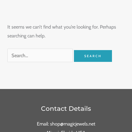
It seems we can’t find what you’re looking for. Perhaps
searching can help.
Contact Details
Email: shop@magicjewels.net