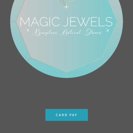
CARD PAY