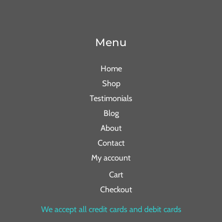
Menu
Home
Shop
Testimonials
Blog
About
Contact
My account
Cart
Checkout
We accept all credit cards and debit cards