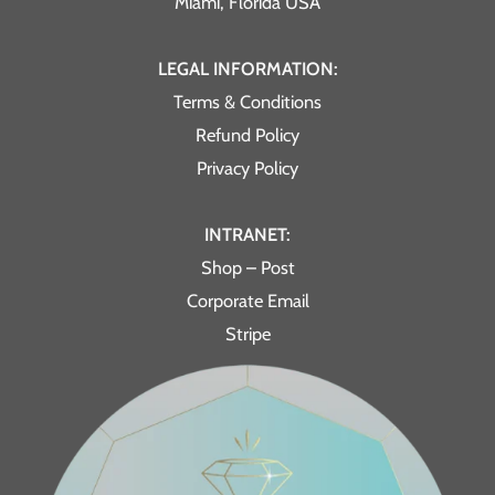
Miami, Florida USA
LEGAL INFORMATION:
Terms & Conditions
Refund Policy
Privacy Policy
INTRANET:
Shop – Post
Corporate Email
Stripe