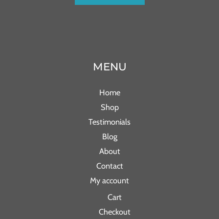
MENU
Home
Shop
Testimonials
Blog
About
Contact
My account
Cart
Checkout