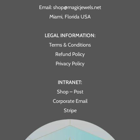
Email: shop@magicjewels.net
Miami, Florida USA
LEGAL INFORMATION:
Terms & Conditions
Refund Policy
Privacy Policy
INTRANET:
Shop – Post
Corporate Email
Stripe