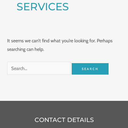
SERVICES
It seems we can’t find what you’re looking for. Perhaps
searching can help.
CONTACT DETAILS