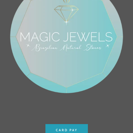
CARD PAY