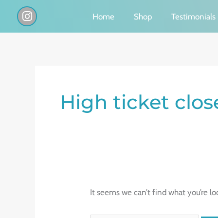
Skip
I
Home
Shop
Testimonials
n
to
s
content
t
a
g
Search
r
a
for:
High ticket clos
m
It seems we can’t find what you’re lo