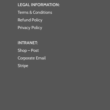
LEGAL INFORMATION:
Terms & Conditions
Refund Policy
Privacy Policy
INTRANET:
Shop – Post
Corporate Email
Stripe