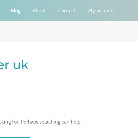
Blog
About
Contact
My account
er uk
oking for. Perhaps searching can help.