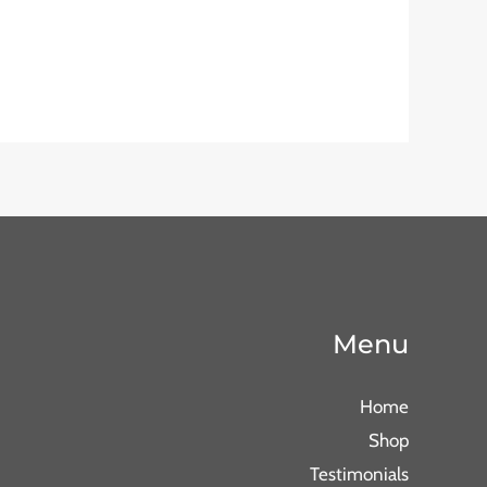
Menu
Home
Shop
Testimonials