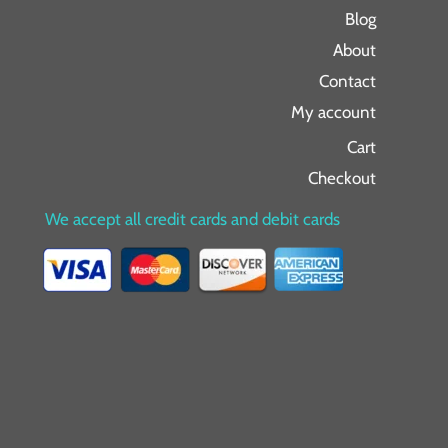
Blog
About
Contact
My account
Cart
Checkout
We accept all credit cards and debit cards