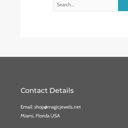
Contact Details
Email: shop@magicjewels.net
Miami, Florida USA