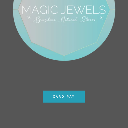
CARD PAY