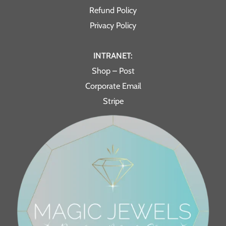
Refund Policy
Privacy Policy
INTRANET:
Shop – Post
Corporate Email
Stripe