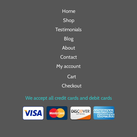
Home
Shop
Testimonials
Blog
About
Contact
My account
Cart
Checkout
We accept all credit cards and debit cards