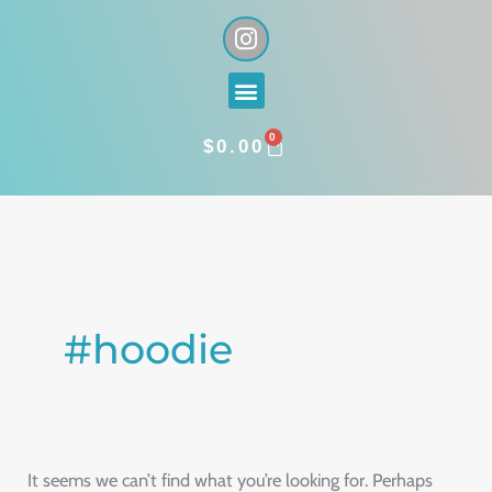
Skip
I
n
to
s
content
Menu
t
a
0
g
CART
$
0.00
r
a
Search
m
for:
#hoodie
It seems we can’t find what you’re looking for. Perhaps