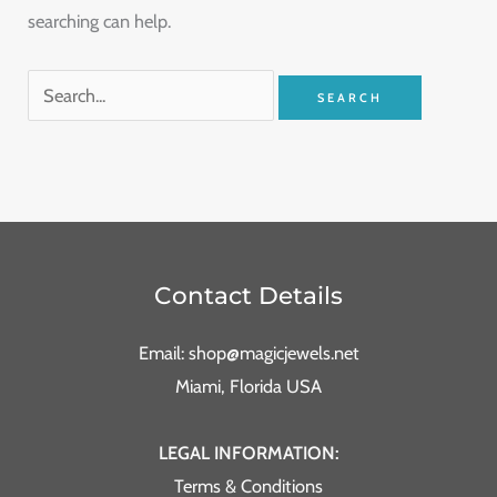
searching can help.
Contact Details
Email: shop@magicjewels.net
Miami, Florida USA
LEGAL INFORMATION:
Terms & Conditions