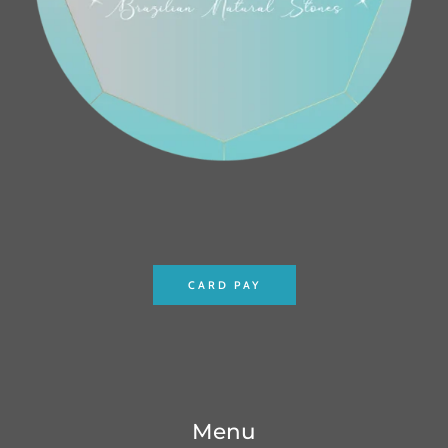
CARD PAY
Menu