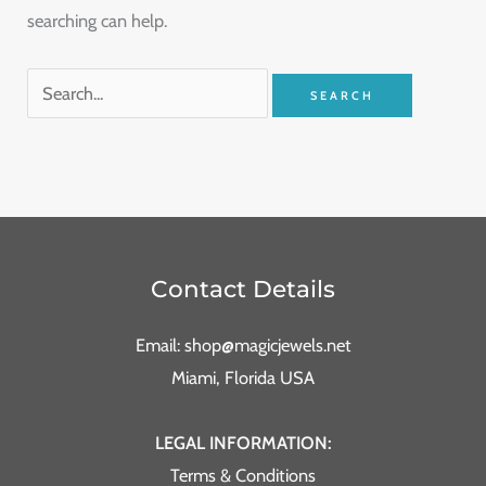
searching can help.
Contact Details
Email: shop@magicjewels.net
Miami, Florida USA
LEGAL INFORMATION:
Terms & Conditions