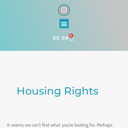
Skip
I
n
to
s
content
Menu
t
a
0
g
CART
$
0.00
r
a
Search
m
for:
Housing Rights
It seems we can’t find what you’re looking for. Perhaps