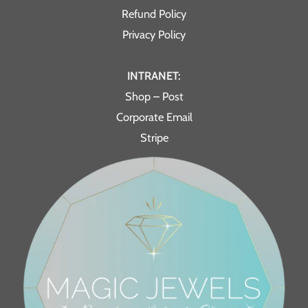
Refund Policy
Privacy Policy
INTRANET:
Shop – Post
Corporate Email
Stripe