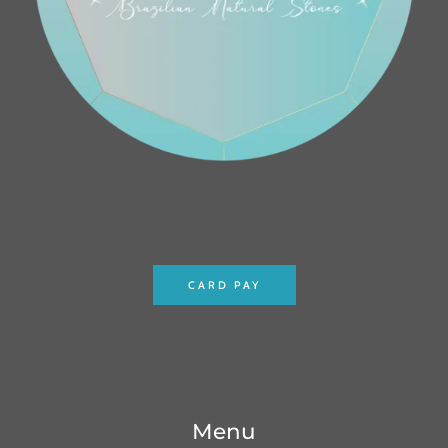
CARD PAY
Menu