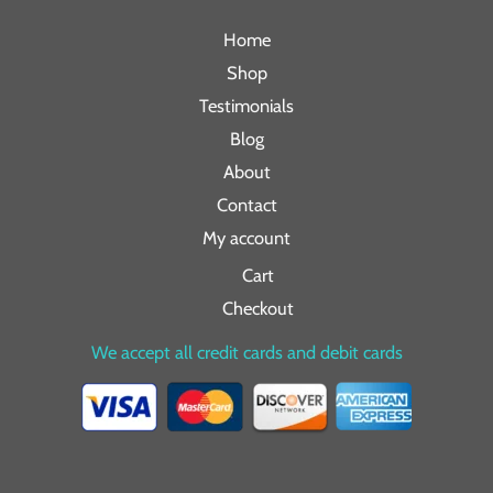
Home
Shop
Testimonials
Blog
About
Contact
My account
Cart
Checkout
We accept all credit cards and debit cards