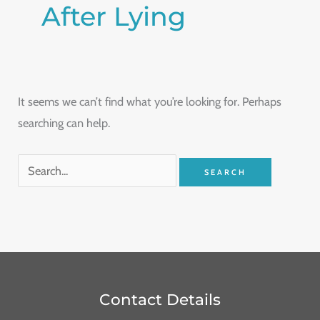
After Lying
It seems we can’t find what you’re looking for. Perhaps
searching can help.
Contact Details