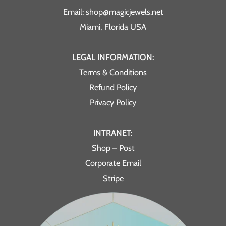
Email: shop@magicjewels.net
Miami, Florida USA
LEGAL INFORMATION:
Terms & Conditions
Refund Policy
Privacy Policy
INTRANET:
Shop – Post
Corporate Email
Stripe