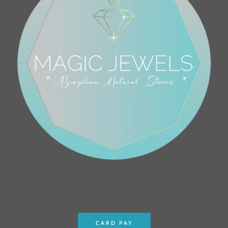
CARD PAY