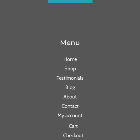
Menu
Home
Shop
Testimonials
Blog
About
Contact
My account
Cart
Checkout