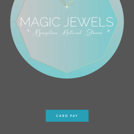
CARD PAY