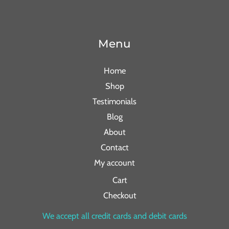
Menu
Home
Shop
Testimonials
Blog
About
Contact
My account
Cart
Checkout
We accept all credit cards and debit cards