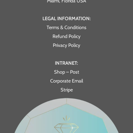
Miami, Florida USA
LEGAL INFORMATION:
Terms & Conditions
Refund Policy
Privacy Policy
INTRANET:
Shop – Post
Corporate Email
Stripe