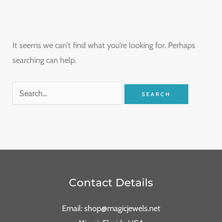
It seems we can’t find what you’re looking for. Perhaps
searching can help.
Contact Details
Email: shop@magicjewels.net