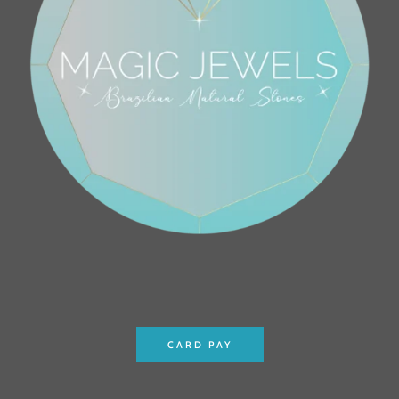
CARD PAY