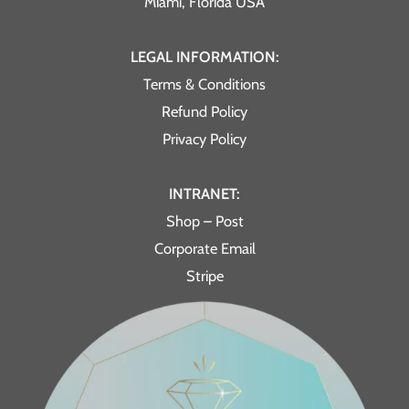
Miami, Florida USA
LEGAL INFORMATION:
Terms & Conditions
Refund Policy
Privacy Policy
INTRANET:
Shop – Post
Corporate Email
Stripe