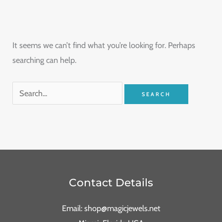
It seems we can’t find what you’re looking for. Perhaps
searching can help.
Contact Details
Email: shop@magicjewels.net