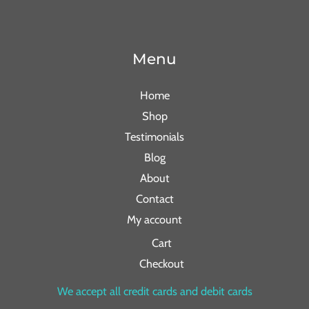
Menu
Home
Shop
Testimonials
Blog
About
Contact
My account
Cart
Checkout
We accept all credit cards and debit cards