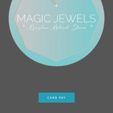
CARD PAY