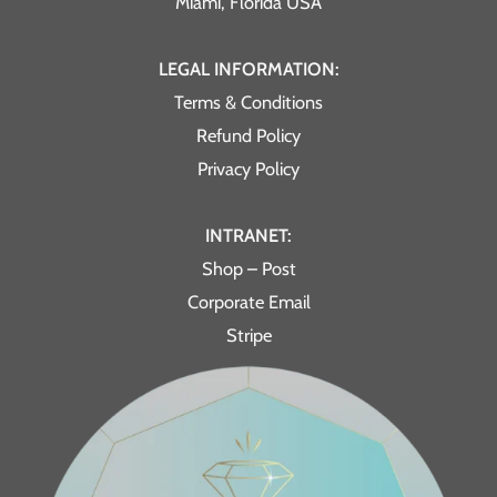
Miami, Florida USA
LEGAL INFORMATION:
Terms & Conditions
Refund Policy
Privacy Policy
INTRANET:
Shop – Post
Corporate Email
Stripe