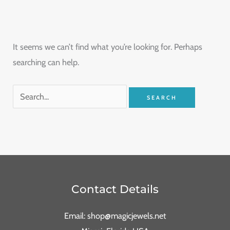
It seems we can’t find what you’re looking for. Perhaps
searching can help.
Contact Details
Email: shop@magicjewels.net