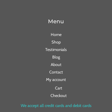
Menu
Home
Shop
Testimonials
Blog
About
Contact
My account
Cart
Checkout
We accept all credit cards and debit cards