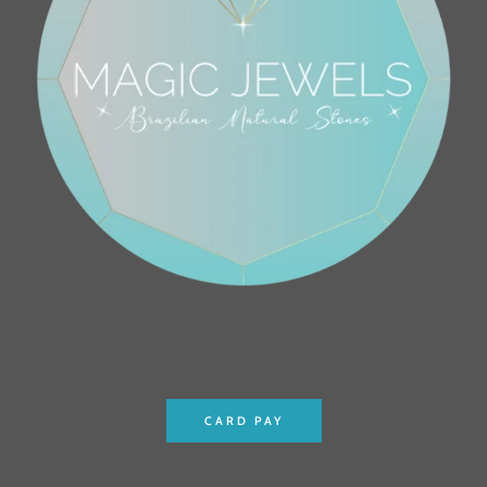
CARD PAY