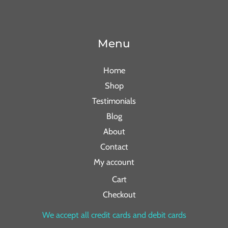
Menu
Home
Shop
Testimonials
Blog
About
Contact
My account
Cart
Checkout
We accept all credit cards and debit cards