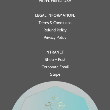
Miami, Florida USA
LEGAL INFORMATION:
Terms & Conditions
Refund Policy
Privacy Policy
INTRANET:
Shop – Post
Corporate Email
Stripe