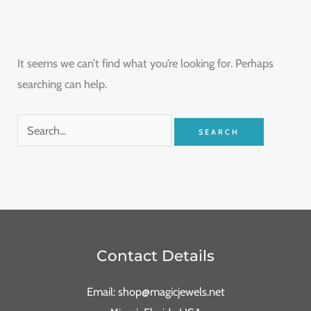
It seems we can’t find what you’re looking for. Perhaps
searching can help.
Contact Details
Email: shop@magicjewels.net