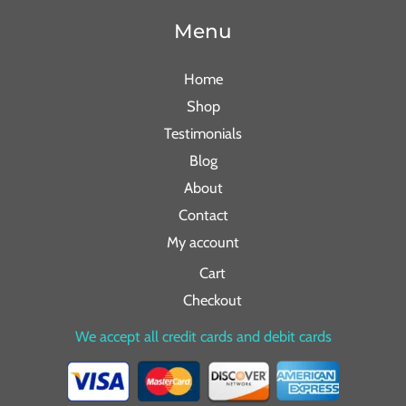
Menu
Home
Shop
Testimonials
Blog
About
Contact
My account
Cart
Checkout
We accept all credit cards and debit cards