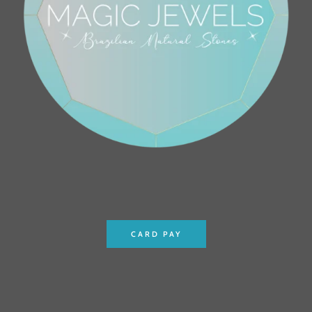
CARD PAY