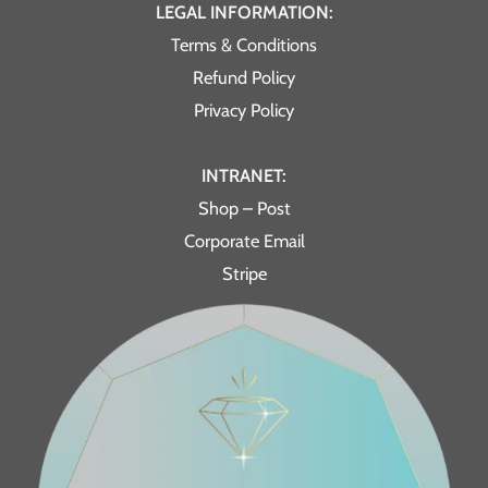
LEGAL INFORMATION:
Terms & Conditions
Refund Policy
Privacy Policy
INTRANET:
Shop – Post
Corporate Email
Stripe