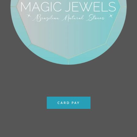
CARD PAY