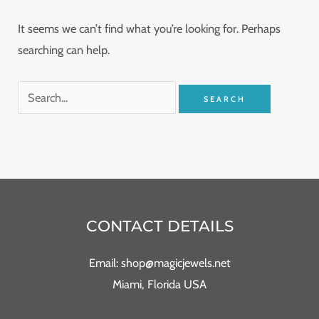
It seems we can’t find what you’re looking for. Perhaps
searching can help.
CONTACT DETAILS
Email: shop@magicjewels.net
Miami, Florida USA