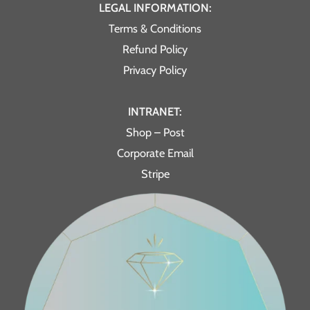
LEGAL INFORMATION:
Terms & Conditions
Refund Policy
Privacy Policy
INTRANET:
Shop – Post
Corporate Email
Stripe