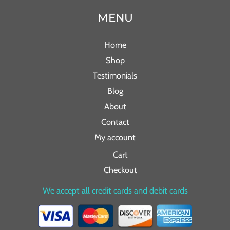
MENU
Home
Shop
Testimonials
Blog
About
Contact
My account
Cart
Checkout
We accept all credit cards and debit cards