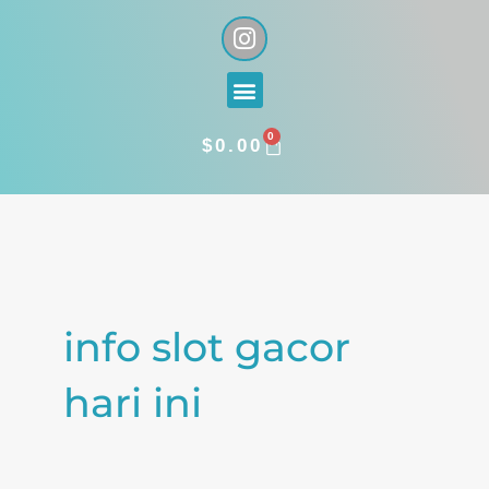
Skip
I
n
to
s
content
Menu
t
a
0
g
CART
$
0.00
r
a
Search
m
for:
info slot gacor
hari ini