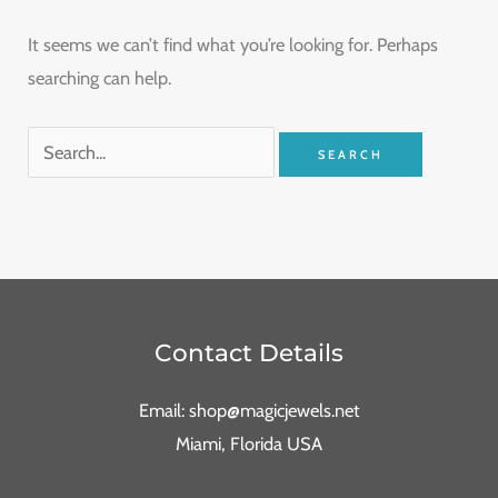
It seems we can’t find what you’re looking for. Perhaps
searching can help.
Contact Details
Email: shop@magicjewels.net
Miami, Florida USA