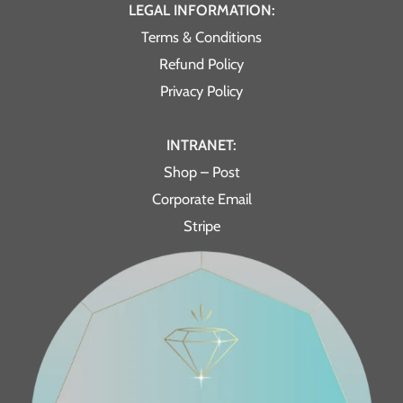
LEGAL INFORMATION:
Terms & Conditions
Refund Policy
Privacy Policy
INTRANET:
Shop – Post
Corporate Email
Stripe