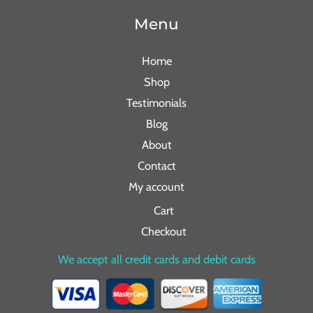
Menu
Home
Shop
Testimonials
Blog
About
Contact
My account
Cart
Checkout
We accept all credit cards and debit cards