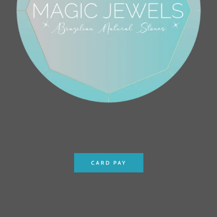
CARD PAY