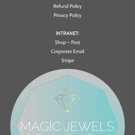
Refund Policy
Privacy Policy
INTRANET:
Shop – Post
Corporate Email
Stripe