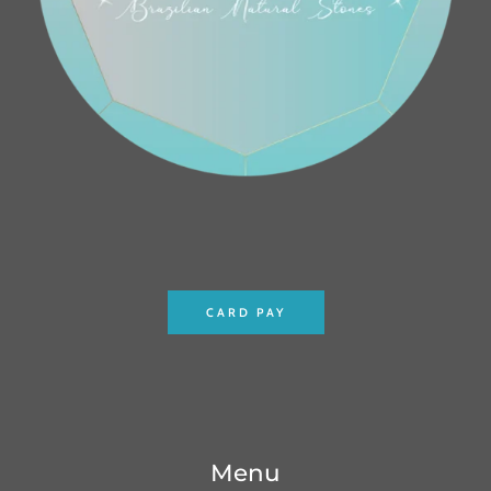
CARD PAY
Menu