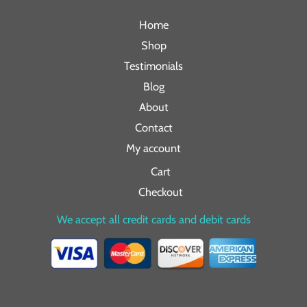
Home
Shop
Testimonials
Blog
About
Contact
My account
Cart
Checkout
We accept all credit cards and debit cards