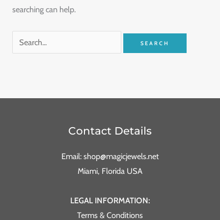
searching can help.
Contact Details
Email: shop@magicjewels.net
Miami, Florida USA
LEGAL INFORMATION:
Terms & Conditions