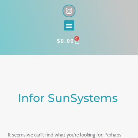
Skip
I
n
to
s
content
Menu
t
a
0
g
CART
$
0.00
r
a
Search
m
for:
Infor SunSystems
It seems we can’t find what you’re looking for. Perhaps