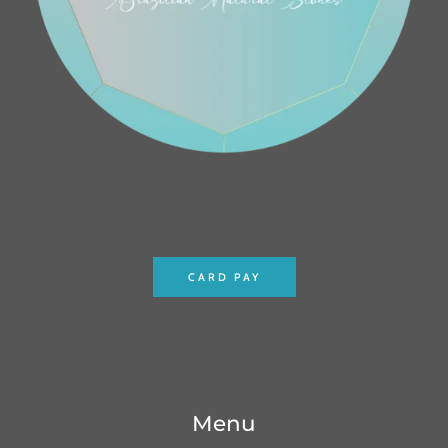
CARD PAY
Menu