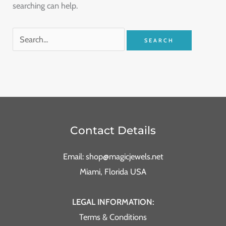
searching can help.
Contact Details
Email: shop@magicjewels.net
Miami, Florida USA
LEGAL INFORMATION:
Terms & Conditions