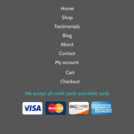
Home
Shop
Testimonials
Blog
About
Contact
My account
Cart
Checkout
We accept all credit cards and debit cards