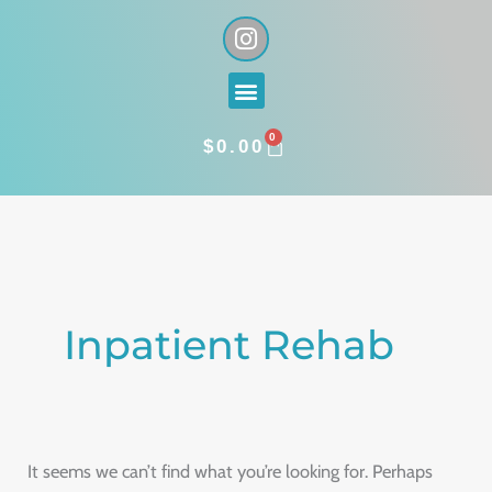
Skip
I
n
to
s
content
Menu
t
a
0
g
CART
$
0.00
r
a
Search
m
for:
Inpatient Rehab
It seems we can’t find what you’re looking for. Perhaps