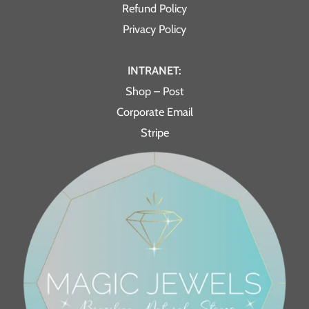
Refund Policy
Privacy Policy
INTRANET:
Shop – Post
Corporate Email
Stripe