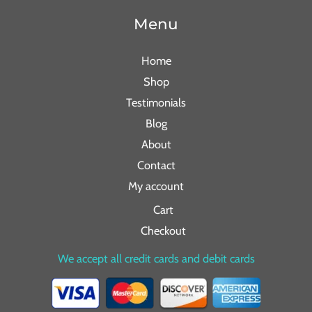
Menu
Home
Shop
Testimonials
Blog
About
Contact
My account
Cart
Checkout
We accept all credit cards and debit cards