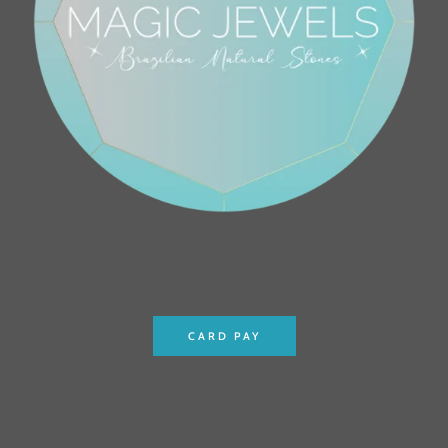
CARD PAY