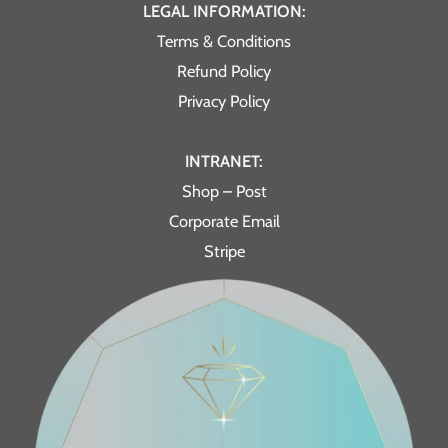
LEGAL INFORMATION:
Terms & Conditions
Refund Policy
Privacy Policy
INTRANET:
Shop – Post
Corporate Email
Stripe