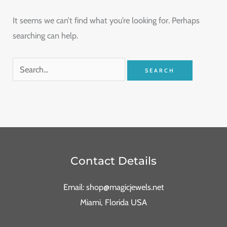
It seems we can’t find what you’re looking for. Perhaps
searching can help.
Contact Details
Email: shop@magicjewels.net
Miami, Florida USA