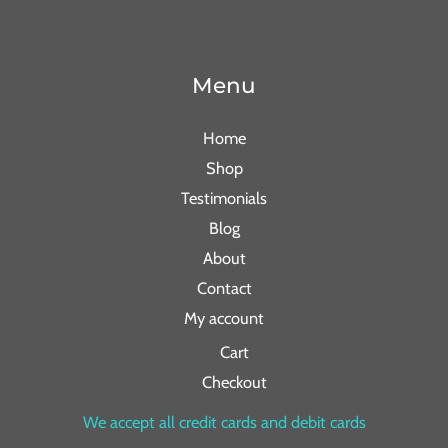
Menu
Home
Shop
Testimonials
Blog
About
Contact
My account
Cart
Checkout
We accept all credit cards and debit cards