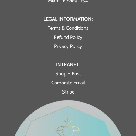
Miami, Florida USA
LEGAL INFORMATION:
Terms & Conditions
Refund Policy
Privacy Policy
INTRANET:
Shop – Post
Corporate Email
Stripe