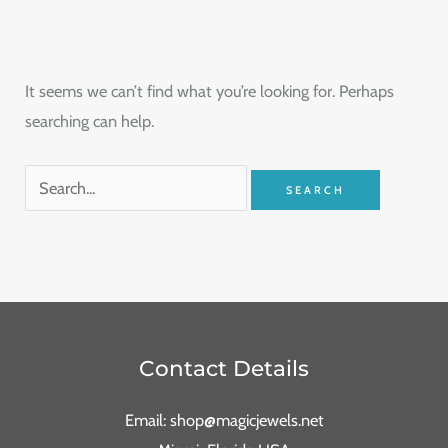
It seems we can’t find what you’re looking for. Perhaps
searching can help.
Contact Details
Email: shop@magicjewels.net