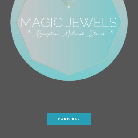
CARD PAY