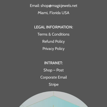
Email: shop@magicjewels.net
Miami, Florida USA
LEGAL INFORMATION:
Terms & Conditions
Refund Policy
Privacy Policy
INTRANET:
Shop – Post
Corporate Email
Stripe