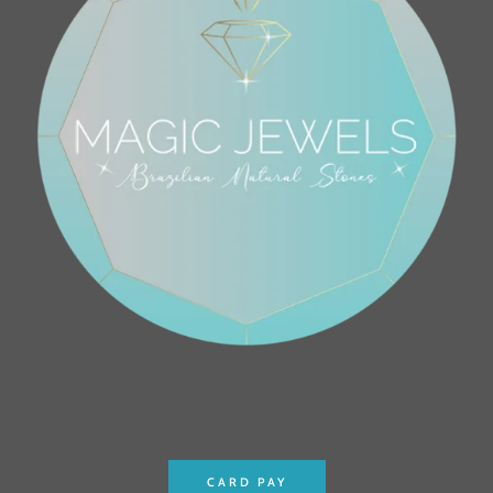
CARD PAY