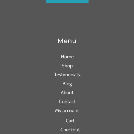
Menu
Home
Shop
Testimonials
Blog
About
Contact
My account
Cart
Checkout