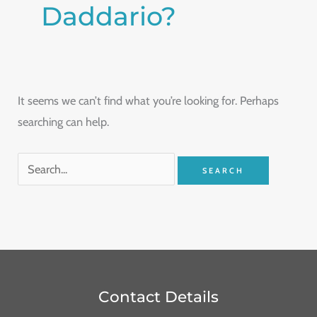
Daddario?
It seems we can’t find what you’re looking for. Perhaps
searching can help.
Contact Details