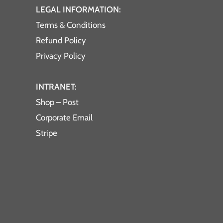
LEGAL INFORMATION:
Terms & Conditions
Refund Policy
Privacy Policy
INTRANET:
Shop – Post
Corporate Email
Stripe