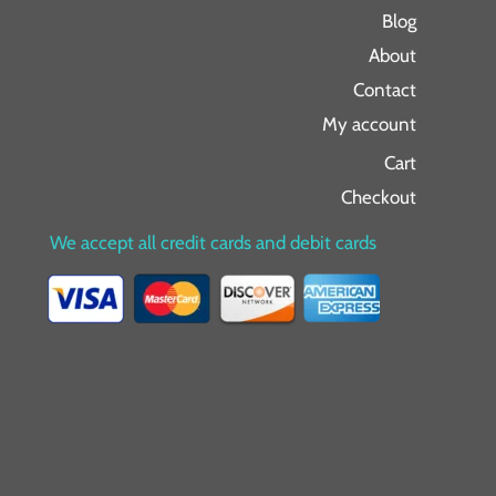
Blog
About
Contact
My account
Cart
Checkout
We accept all credit cards and debit cards