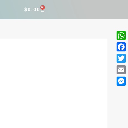
0
CART
$
0.00
What
Face
Twitt
Email
Mess