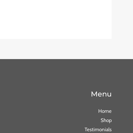
Menu
Home
Shop
Testimonials