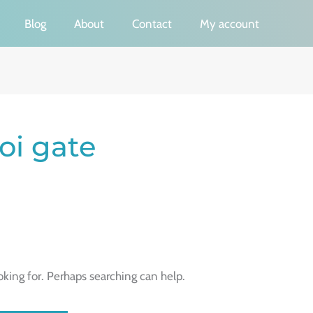
Blog
About
Contact
My account
oi gate
oking for. Perhaps searching can help.