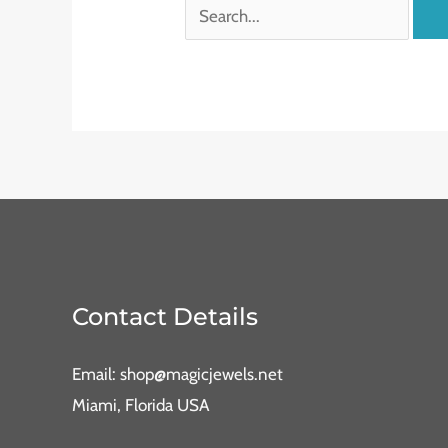
Contact Details
Email: shop@magicjewels.net
Miami, Florida USA