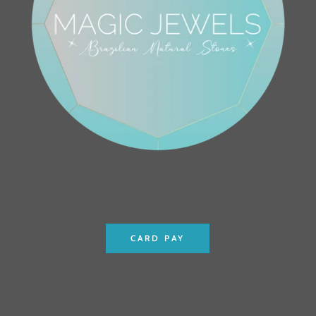
CARD PAY