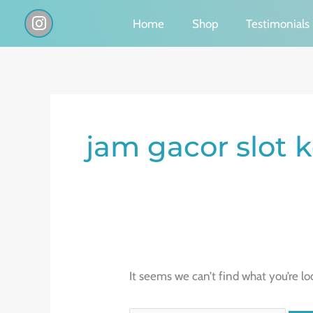
Skip
I
Home
Shop
Testimonials
n
to
s
content
t
a
g
Search
r
a
for:
jam gacor slot k
m
It seems we can’t find what you’re lo