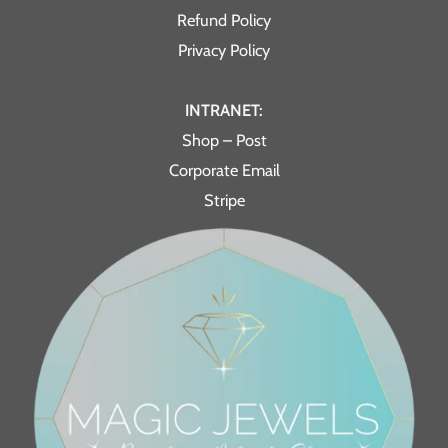
Refund Policy
Privacy Policy
INTRANET:
Shop – Post
Corporate Email
Stripe