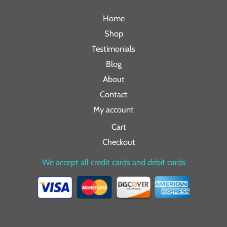
Home
Shop
Testimonials
Blog
About
Contact
My account
Cart
Checkout
We accept all credit cards and debit cards