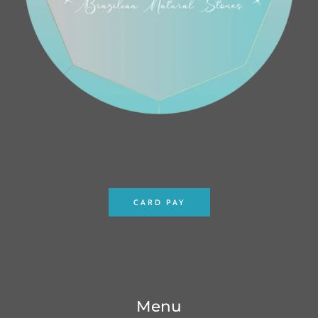
CARD PAY
Menu