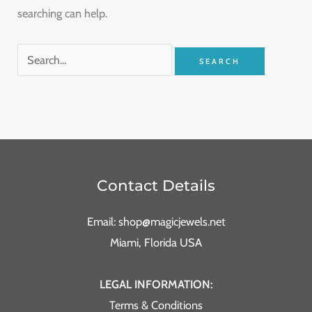
searching can help.
Contact Details
Email: shop@magicjewels.net
Miami, Florida USA
LEGAL INFORMATION:
Terms & Conditions