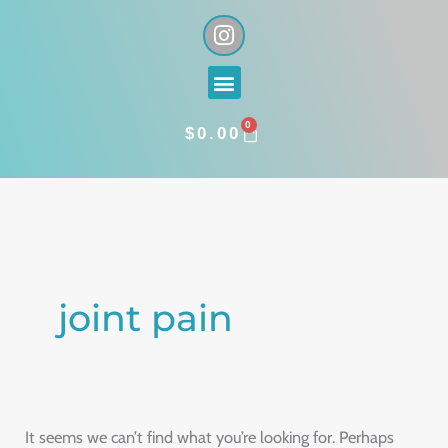
Skip
I
n
to
s
content
Menu
t
a
0
g
CART
$
0.00
r
a
Search
m
for:
joint pain
It seems we can’t find what you’re looking for. Perhaps