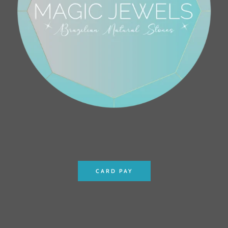
CARD PAY