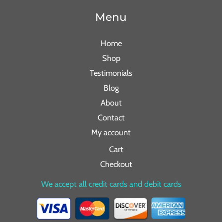
Menu
Home
Shop
Testimonials
Blog
About
Contact
My account
Cart
Checkout
We accept all credit cards and debit cards