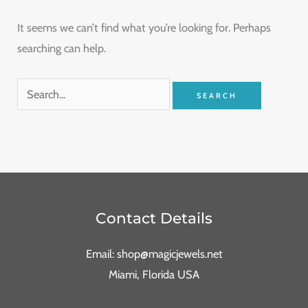
It seems we can’t find what you’re looking for. Perhaps
searching can help.
Contact Details
Email: shop@magicjewels.net
Miami, Florida USA