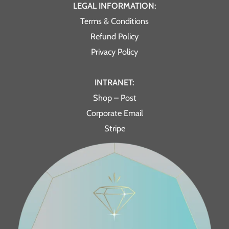
LEGAL INFORMATION:
Terms & Conditions
Refund Policy
Privacy Policy
INTRANET:
Shop – Post
Corporate Email
Stripe