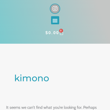
Skip
I
n
to
s
content
Menu
t
a
0
g
CART
$
0.00
r
a
Search
m
for:
kimono
It seems we can’t find what you’re looking for. Perhaps