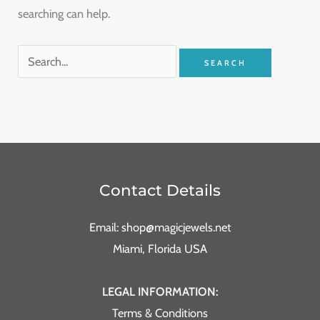
searching can help.
Contact Details
Email: shop@magicjewels.net
Miami, Florida USA
LEGAL INFORMATION:
Terms & Conditions