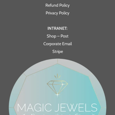
Refund Policy
Privacy Policy
INTRANET:
Shop – Post
Corporate Email
Stripe