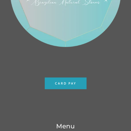
CARD PAY
Menu