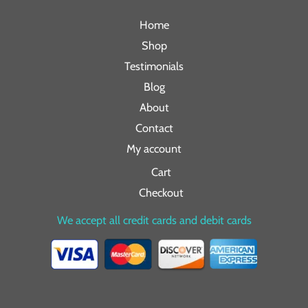
Home
Shop
Testimonials
Blog
About
Contact
My account
Cart
Checkout
We accept all credit cards and debit cards