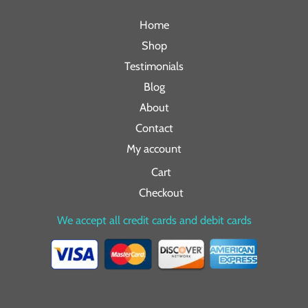
Home
Shop
Testimonials
Blog
About
Contact
My account
Cart
Checkout
We accept all credit cards and debit cards