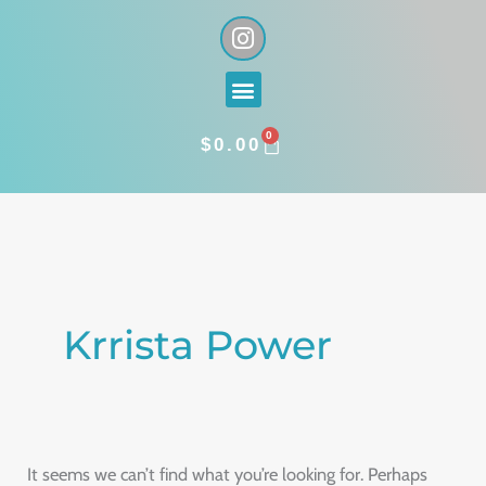
Skip
I
n
to
s
content
Menu
t
a
0
g
CART
$
0.00
r
a
Search
m
for:
Krrista Power
It seems we can’t find what you’re looking for. Perhaps