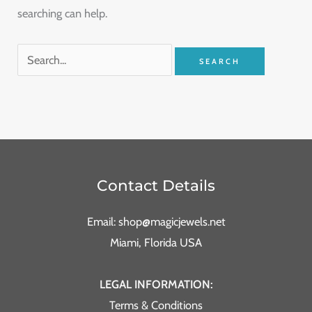
searching can help.
Contact Details
Email: shop@magicjewels.net
Miami, Florida USA
LEGAL INFORMATION:
Terms & Conditions