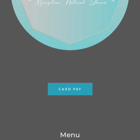
CARD PAY
Menu