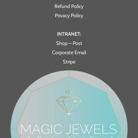
Refund Policy
Privacy Policy
INTRANET:
Shop – Post
Corporate Email
Stripe