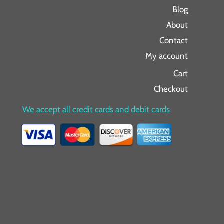
Blog
About
Contact
My account
Cart
Checkout
We accept all credit cards and debit cards