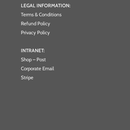
LEGAL INFORMATION:
Terms & Conditions
Refund Policy
Privacy Policy
INTRANET:
Shop – Post
Corporate Email
Stripe