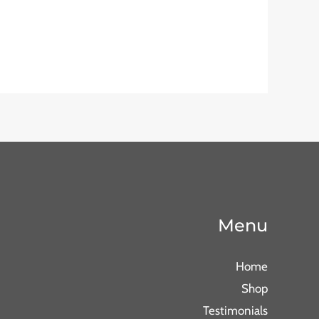
Menu
Home
Shop
Testimonials