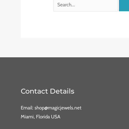
Contact Details
Email: shop@magicjewels.net
Miami, Florida USA