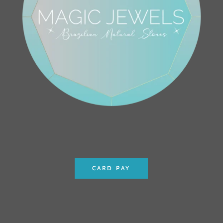
CARD PAY