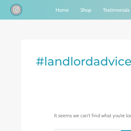
Skip
I
Home
Shop
Testimonials
n
to
s
content
t
a
g
Search
r
a
for:
#landlordadvic
m
It seems we can’t find what you’re lo