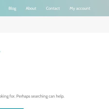
Blog
About
Contact
My account
e
oking for. Perhaps searching can help.