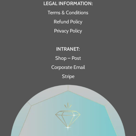
LEGAL INFORMATION:
Terms & Conditions
Refund Policy
Privacy Policy
INTRANET:
Shop – Post
Corporate Email
Stripe