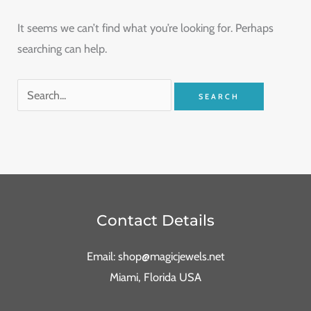
It seems we can’t find what you’re looking for. Perhaps
searching can help.
Contact Details
Email: shop@magicjewels.net
Miami, Florida USA