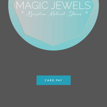
CARD PAY