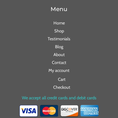
Menu
Home
Shop
Testimonials
Blog
About
Contact
My account
Cart
Checkout
We accept all credit cards and debit cards